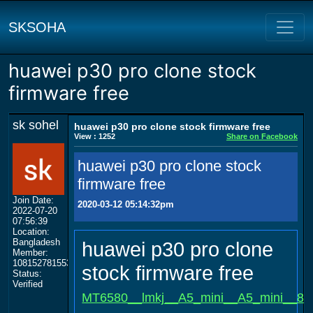
SKSOHA
huawei p30 pro clone stock
firmware free
sk sohel
huawei p30 pro clone stock firmware free
View : 1252
Share on Facebook
huawei p30 pro clone stock
firmware free
Join Date:
2020-03-12 05:14:32pm
2022-07-20
07:56:39
Location:
Bangladesh
huawei p30 pro clone
Member:
108152781553702003801
stock firmware free
Status:
Verified
MT6580__lmkj__A5_mini__A5_mini__8