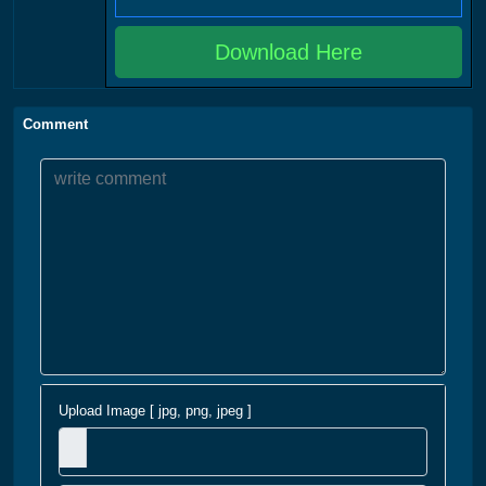
Download Here
Comment
Upload Image [ jpg, png, jpeg ]