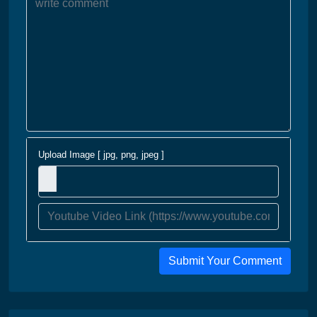
Upload Image [ jpg, png, jpeg ]
Submit Your Comment