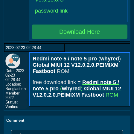
password link
Download Here
2023-02-23 02:28:44
Redmi note 5 / note 5 pro
(
whyred
)
Global
MIUI 12
V12.0.2.0.PEIMIXM
Fastboot
ROM
Date: 2023-
02-23
02:28:44
free download link =
Redmi note 5 /
Location:
note 5 pro
(
whyred
)
Global
MIUI 12
Bangladesh
Member:
V12.0.2.0.PEIMIXM
Fastboot
ROM
2022
Status:
Verified
Comment