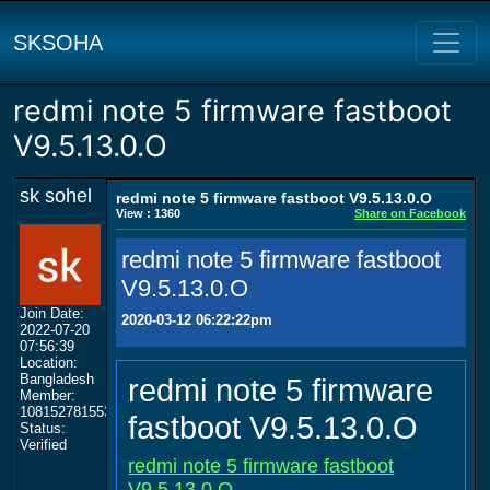
SKSOHA
redmi note 5 firmware fastboot
V9.5.13.0.O
sk sohel
redmi note 5 firmware fastboot V9.5.13.0.O
View : 1360
Share on Facebook
redmi note 5 firmware fastboot
V9.5.13.0.O
Join Date:
2020-03-12 06:22:22pm
2022-07-20
07:56:39
Location:
Bangladesh
redmi note 5 firmware
Member:
108152781553702003801
fastboot V9.5.13.0.O
Status:
Verified
redmi note 5 firmware fastboot
V9.5.13.0.O