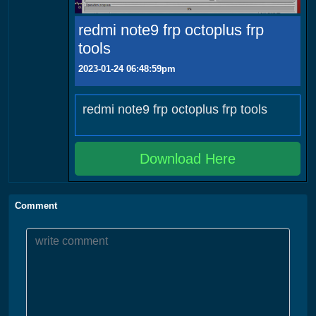
redmi note9 frp octoplus frp
tools
2023-01-24 06:48:59pm
redmi note9 frp octoplus frp tools
Download Here
Comment