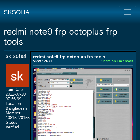
SKSOHA
redmi note9 frp octoplus frp
tools
sk sohel
redmi note9 frp octoplus frp tools
View : 2630
Share on Facebook
Join Date:
2022-07-20
07:56:39
Location:
Bangladesh
Member:
108152781553702003801
Status:
Verified