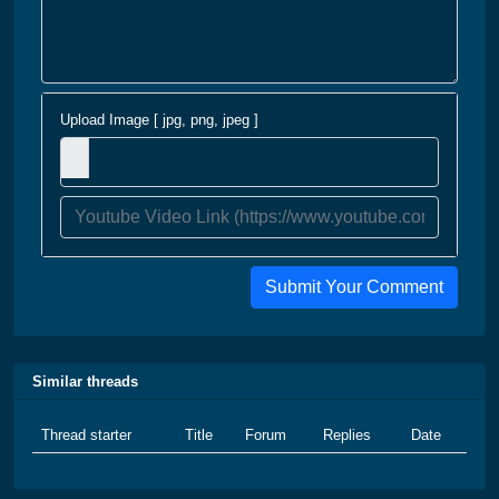
Upload Image [ jpg, png, jpeg ]
Submit Your Comment
Similar threads
Thread starter
Title
Forum
Replies
Date