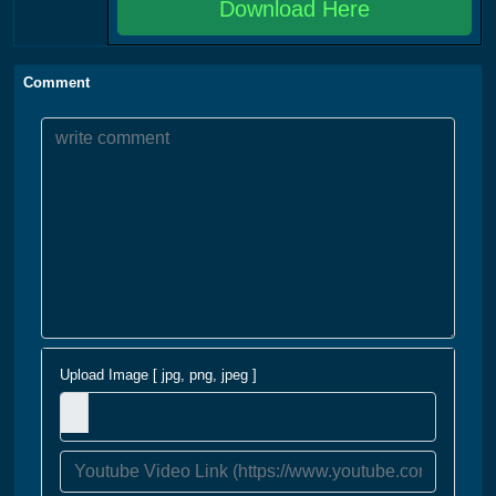
Download Here
Comment
Upload Image [ jpg, png, jpeg ]