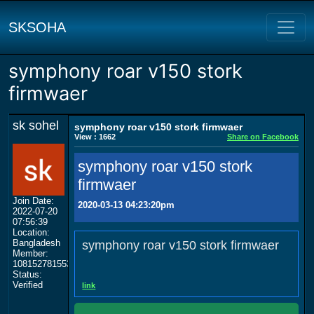
SKSOHA
symphony roar v150 stork
firmwaer
sk sohel
symphony roar v150 stork firmwaer
View : 1662
Share on Facebook
symphony roar v150 stork
firmwaer
Join Date:
2020-03-13 04:23:20pm
2022-07-20
07:56:39
Location:
Bangladesh
symphony roar v150 stork firmwaer
Member:
108152781553702003801
Status:
Verified
link