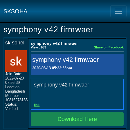
SKSOHA
symphony v42 firmwaer
sk sohel
symphony v42 firmwaer
View : 953
Share on Facebook
symphony v42 firmwaer
2020-03-13 05:22:33pm
Join Date:
2022-07-20
07:56:39
symphony v42 firmwaer
Location:
Bangladesh
Member:
108152781553702003801
Status:
link
Verified
Download Here