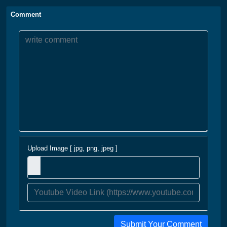
Comment
Upload Image [ jpg, png, jpeg ]
Submit Your Comment