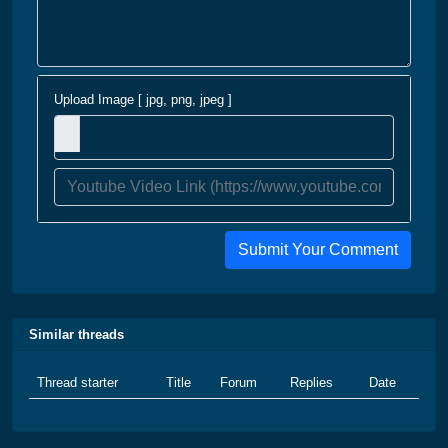
Upload Image [ jpg, png, jpeg ]
Submit Your Comment
Similar threads
Thread starter
Title
Forum
Replies
Date