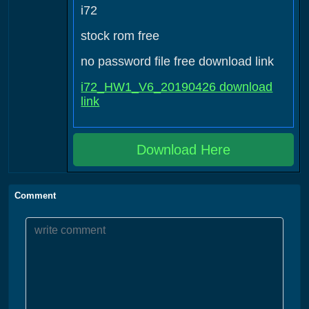
i72
stock rom free
no password file free download link
i72_HW1_V6_20190426 download
link
Download Here
Comment