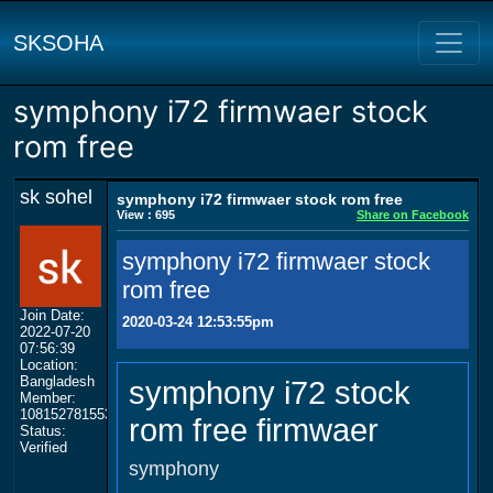
SKSOHA
symphony i72 firmwaer stock
rom free
sk sohel
symphony i72 firmwaer stock rom free
View : 695
Share on Facebook
symphony i72 firmwaer stock
rom free
Join Date:
2020-03-24 12:53:55pm
2022-07-20
07:56:39
Location:
Bangladesh
symphony i72 stock
Member:
108152781553702003801
rom free firmwaer
Status:
Verified
symphony