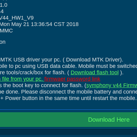
1.0
44
 :V44_HW1_V9
:Mon May 21 13:36:54 CST 2018
 EMMC
ion
he MTK USB driver your pc. ( Download MTK Driver).
ile to pc using USB data cable. Mobile must be switched
e tools/crack/box for flash. (
Download flash tool
).
 file from your pc.
firmwaer password link
 the boot key to connect for flash. (
symphony v44 Firmw
be done. Please disconnect the mobile battery and connec
 Power button in the same time until restart the mobile.
Download Here