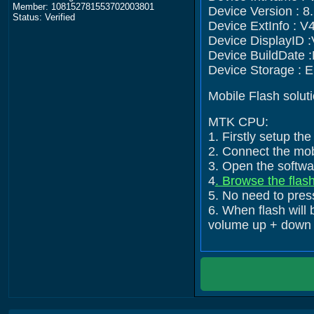
Member: 108152781553702003801
Device Version : 8.
Status: Verified
Device ExtInfo : V
Device DisplayID
Device BuildDate 
Device Storage :
Mobile Flash solut
MTK CPU:
1. Firstly setup t
2. Connect the mob
3. Open the softwar
4
. Browse the flash
5. No need to press
6. When flash will 
volume up + down +