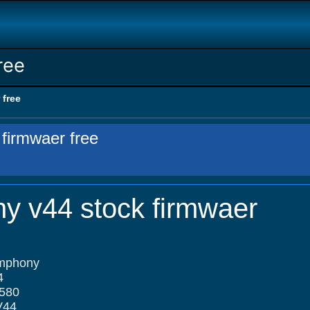
ree
 free
firmwaer free
y v44 stock firmwaer
ymphony
4
580
V44