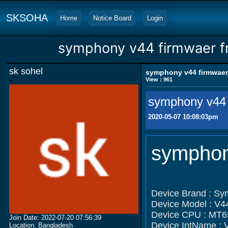
SKSOHA
Home
Notice Board
Login
symphony v44 firmwaer f
sk sohel
symphony v44 firmwaer
View : 961
symphony v44 
2020-05-07 10:08:03pm
symphon
Device Brand : S
Device Model : V4
Device CPU : MT6
Join Date: 2022-07-20 07:56:39
Device IntName : 
Location: Bangladesh