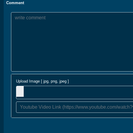
Comment
Upload Image [ jpg, png, jpeg ]