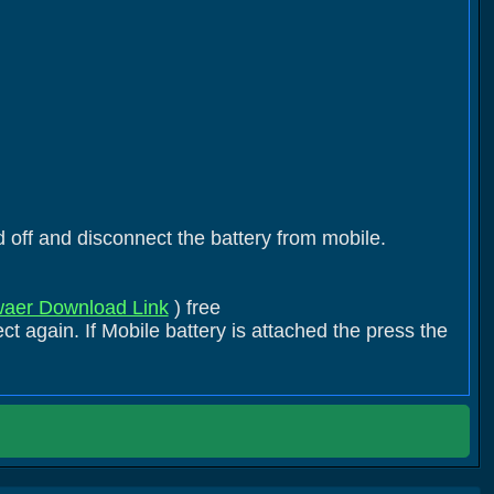
 off and disconnect the battery from mobile.
aer Download Link
) free
t again. If Mobile battery is attached the press the