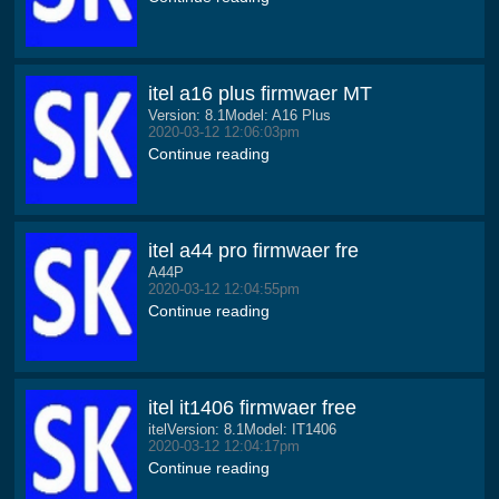
itel a16 plus firmwaer MT
Version: 8.1Model: A16 Plus
2020-03-12 12:06:03pm
Continue reading
itel a44 pro firmwaer fre
A44P
2020-03-12 12:04:55pm
Continue reading
itel it1406 firmwaer free
itelVersion: 8.1Model: IT1406
2020-03-12 12:04:17pm
Continue reading