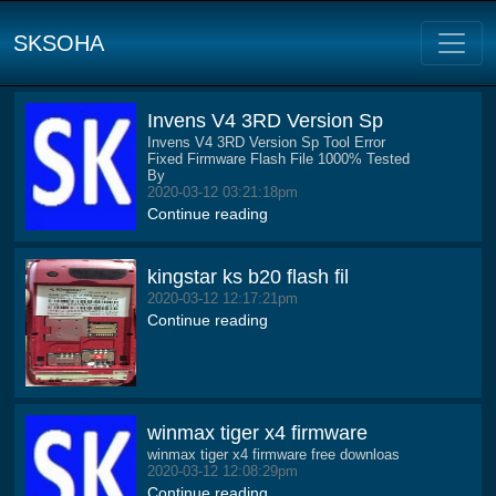
SKSOHA
Invens V4 3RD Version Sp
Invens V4 3RD Version Sp Tool Error
Fixed Firmware Flash File 1000% Tested
By
2020-03-12 03:21:18pm
Continue reading
kingstar ks b20 flash fil
2020-03-12 12:17:21pm
Continue reading
winmax tiger x4 firmware
winmax tiger x4 firmware free downloas
2020-03-12 12:08:29pm
Continue reading