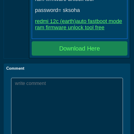
password= sksoha
redmi 12c (earth)auto fastboot mode
ram firmware unlock tool free
Download Here
Comment