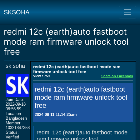
SKSOHA
redmi 12c (earth)auto fastboot
mode ram firmware unlock tool
free
sk soha
redmi 12c (earth)auto fastboot mode ram
firmware unlock tool free
View : 759
Share on Facebook
redmi 12c (earth)auto fastboot
mode ram firmware unlock tool
Join Date:
free
2022-09-18
08:56:59
Location:
2024-08-11 11:14:25am
Bangladesh
Member:
103218473589174238747
redmi 12c (earth)auto fastboot mode
Status:
Verified
ram firmware unlock tool