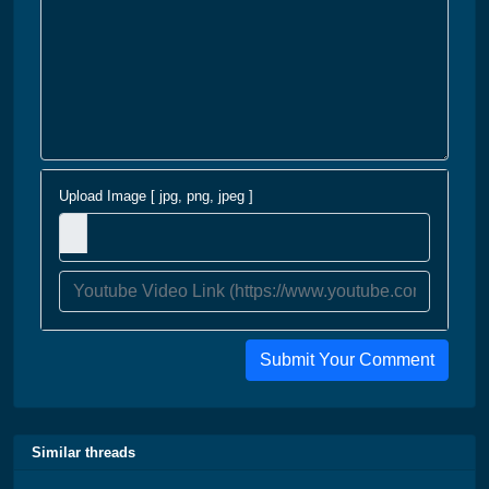
Upload Image [ jpg, png, jpeg ]
Submit Your Comment
Similar threads