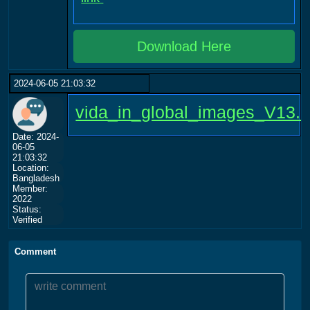
Download Here
2024-06-05 21:03:32
vida_in_global_images_V13.
Date: 2024-
06-05
21:03:32
Location:
Bangladesh
Member:
2022
Status:
Verified
Comment