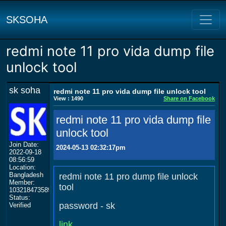
SKSOHA
redmi note 11 pro vida dump file
unlock tool
sk soha
redmi note 11 pro vida dump file unlock tool
View : 1490
Share on Facebook
redmi note 11 pro vida dump file
unlock tool
Join Date:
2024-05-13 02:32:17pm
2022-09-18
08:56:59
Location:
Bangladesh
redmi note 11 pro dump file unlock
Member:
tool
103218473589174238747
Status:
password - sk
Verified
link