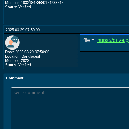
Member: 103218473589174238747
Status: Verified
2025-03-29 07:50:00
file =
https://driv
Date: 2025-03-29 07:50:00
Location: Bangladesh
Member: 2022
Status: Verified
Comment