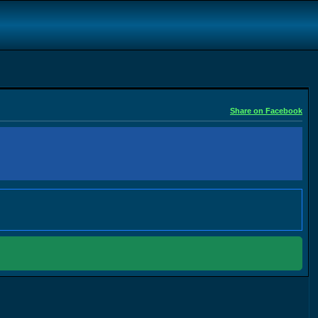
Share on Facebook