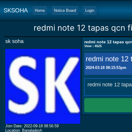
SKSOHA
Home
Notice Board
Login
redmi note 12 tapas qcn fi
sk soha
redmi note 12 tapas qcn
View : 4525
redmi note 12 t
2024-03-18 08:15:53pm
redmi note 12 tapa
Join Date: 2022-09-18 08:56:59
Location: Bangladesh