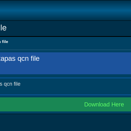
le
 file
apas qcn file
s qcn file
Download Here