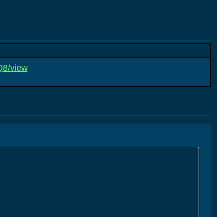
Q8/view