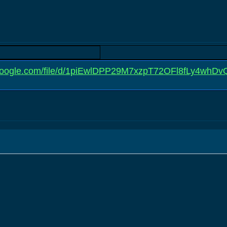
e.google.com/file/d/1piEwlDPP29M7xzpT72OFl8fLy4whDv