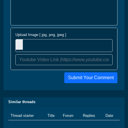
Upload Image [ jpg, png, jpeg ]
Submit Your Comment
Similar threads
Thread starter
Title
Forum
Replies
Date