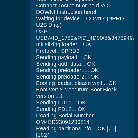
Connect Testpoint or hold VOL
DOWN! Instruction here!
Waiting for device... COM17 (SPRD
U2S Diag)
USB :
USB\VID_1782&PID_4D00\5&3478949&
Initializing loader... OK
Protocol : SPRD3
Sending payload... OK
Sending auth data... OK
Sending preloader1... OK
Sending preloader2... OK
Booting loader, please wait... OK
Boot ver: Spreadtrum Boot Block
version 1.1
Sending FDL1... OK
Sending FDL2... OK
Reading Serial Number...
OM4BD23091200814
Reading partitions info... OK [70]
[1024]