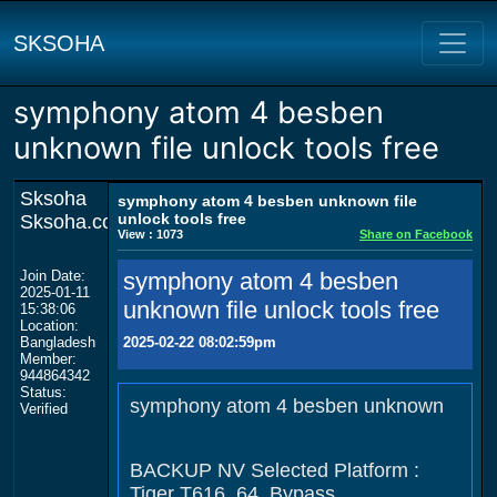
SKSOHA
symphony atom 4 besben
unknown file unlock tools free
Sksoha
symphony atom 4 besben unknown file
unlock tools free
Sksoha.com
View : 1073
Share on Facebook
Join Date:
symphony atom 4 besben
2025-01-11
unknown file unlock tools free
15:38:06
Location:
Bangladesh
2025-02-22 08:02:59pm
Member:
944864342
Status:
symphony atom 4 besben unknown
Verified
BACKUP NV Selected Platform :
Tiger T616_64_Bypass