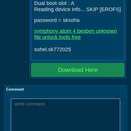
Dual boot-slot : A
Reading device info... SKIP [EROFS]
password = sksoha
symphony atom 4 besben unknown
file unlock tools free
sohel.sk772025
Download Here
Comment