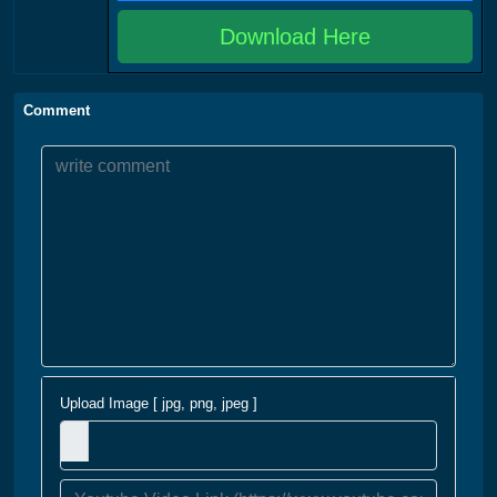
Download Here
Comment
Upload Image [ jpg, png, jpeg ]