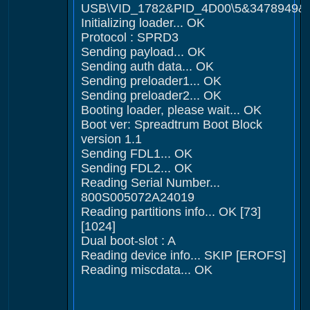
USB\VID_1782&PID_4D00\5&3478949&
Initializing loader... OK
Protocol : SPRD3
Sending payload... OK
Sending auth data... OK
Sending preloader1... OK
Sending preloader2... OK
Booting loader, please wait... OK
Boot ver: Spreadtrum Boot Block
version 1.1
Sending FDL1... OK
Sending FDL2... OK
Reading Serial Number...
800S005072A24019
Reading partitions info... OK [73]
[1024]
Dual boot-slot : A
Reading device info... SKIP [EROFS]
Reading miscdata... OK