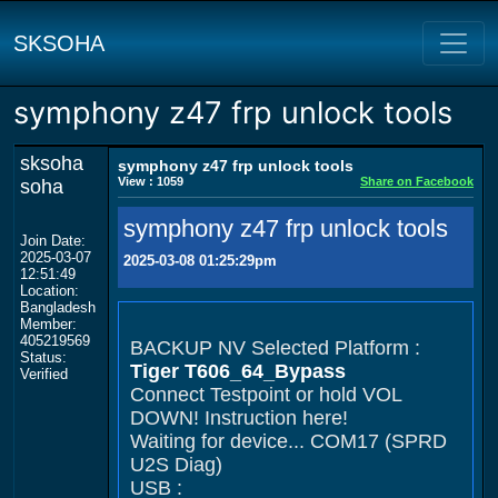
SKSOHA
symphony z47 frp unlock tools
sksoha
symphony z47 frp unlock tools
View : 1059
Share on Facebook
soha
symphony z47 frp unlock tools
Join Date:
2025-03-07
2025-03-08 01:25:29pm
12:51:49
Location:
Bangladesh
Member:
405219569
BACKUP NV Selected Platform :
Status:
Tiger T606_64_Bypass
Verified
Connect Testpoint or hold VOL
DOWN! Instruction here!
Waiting for device... COM17 (SPRD
U2S Diag)
USB :