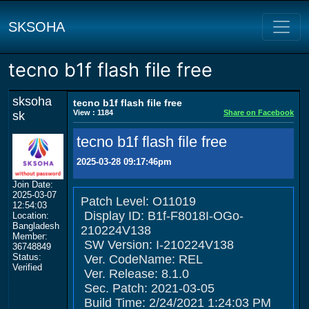
SKSOHA
tecno b1f flash file free
sksoha
tecno b1f flash file free
View : 1184
Share on Facebook
sk
tecno b1f flash file free
2025-03-28 09:17:46pm
Join Date:
2025-03-07
Patch Level: O11019
12:54:03
Display ID: B1f-F8018I-OGo-
Location:
Bangladesh
210224V138
Member:
SW Version: I-210224V138
36748849
Status:
Ver. CodeName: REL
Verified
Ver. Release: 8.1.0
Sec. Patch: 2021-03-05
Build Time: 2/24/2021 1:24:03 PM