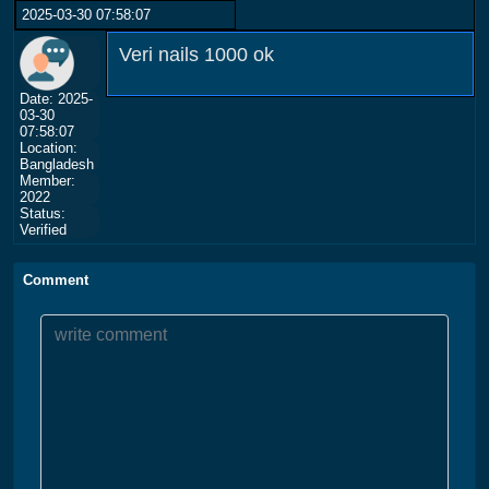
2025-03-30 07:58:07
Veri nails 1000 ok
Date: 2025-
03-30
07:58:07
Location:
Bangladesh
Member:
2022
Status:
Verified
Comment