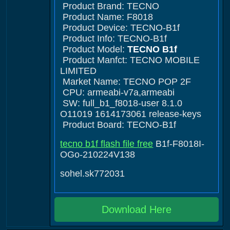
Product Brand: TECNO
Product Name: F8018
Product Device: TECNO-B1f
Product Info: TECNO-B1f
Product Model:
TECNO B1f
Product Manfct: TECNO MOBILE
LIMITED
Market Name: TECNO POP 2F
CPU: armeabi-v7a,armeabi
SW: full_b1_f8018-user 8.1.0
O11019 1614173061 release-keys
Product Board: TECNO-B1f
tecno b1f flash file free
B1f-F8018I-
OGo-210224V138
sohel.sk772031
Download Here