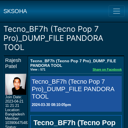
SKSOHA
Tecno_BF7h (Tecno Pop 7
Pro)_DUMP_FILE PANDORA
TOOL
Rajesh
Tecno_BF7h (Tecno Pop 7 Pro)_DUMP_FILE
PANDORA TOOL
Patel
View : 571
Share on Facebook
Tecno_BF7h (Tecno Pop 7
Pro)_DUMP_FILE PANDORA
TOOL
Join Date:
2023-04-21
2024-03-30 08:10:05pm
11:21:21
Location:
Bangladesh
Member:
Tecno_BF7h (Tecno Pop
103906475482444007610
Status: