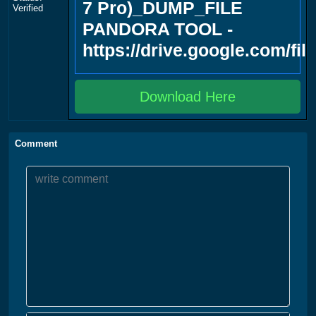
7 Pro)_DUMP_FILE
Verified
PANDORA TOOL -
https://drive.google.com/f
Download Here
Comment