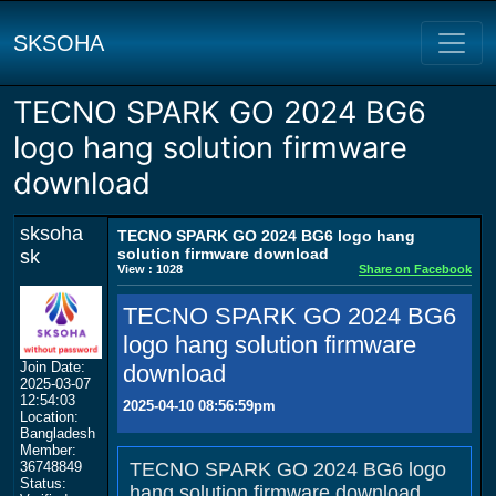
SKSOHA
TECNO SPARK GO 2024 BG6
logo hang solution firmware
download
sksoha
TECNO SPARK GO 2024 BG6 logo hang
solution firmware download
sk
View : 1028
Share on Facebook
TECNO SPARK GO 2024 BG6
logo hang solution firmware
Join Date:
download
2025-03-07
12:54:03
2025-04-10 08:56:59pm
Location:
Bangladesh
Member:
36748849
TECNO SPARK GO 2024 BG6 logo
Status:
hang solution firmware download