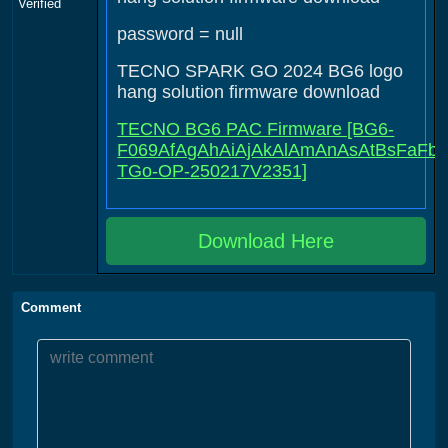
Verified
password = null
TECNO SPARK GO 2024 BG6 logo
hang solution firmware download
TECNO BG6 PAC Firmware [BG6-
F069AfAgAhAiAjAkAlAmAnAsAtBsFaFbFc
TGo-OP-250217V2351]
Download Here
Comment