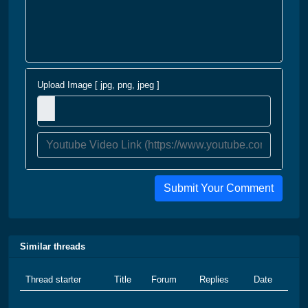
Upload Image [ jpg, png, jpeg ]
Submit Your Comment
Similar threads
Thread starter
Title
Forum
Replies
Date